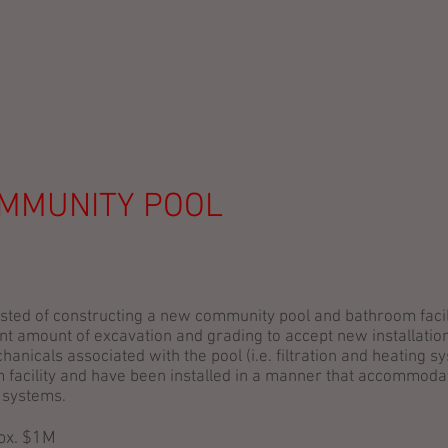
SERVICES
PROJECTS
ABOUT
OUR TEAM
CLI
OMMUNITY POOL
sted of constructing a new community pool and bathroom facili
ant amount of excavation and grading to accept new installatio
hanicals associated with the pool (i.e. filtration and heating 
 facility and have been installed in a manner that accommoda
 systems.
rox. $1M