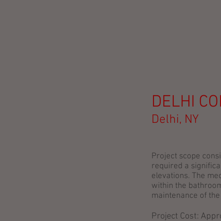
DELHI C
Delhi, NY
Project scope consi
required a signific
elevations. The mec
within the bathroom
maintenance of the
Project Cost: App