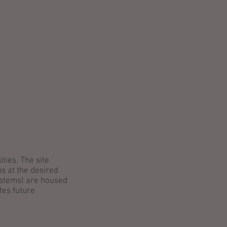
ENTS
CAREERS
CONTACT
ties. The site
ns at the desired
systems) are housed
tes future