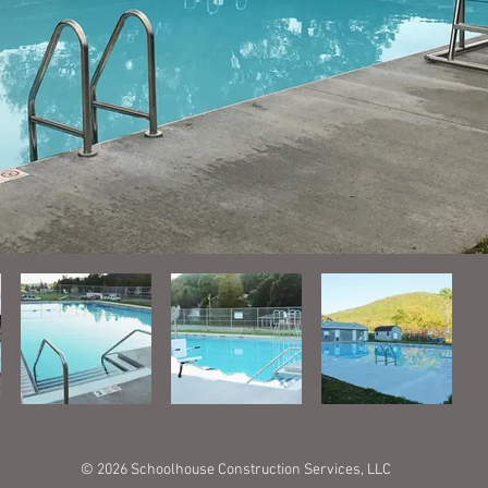
© 2026 Schoolhouse Construction Services, LLC